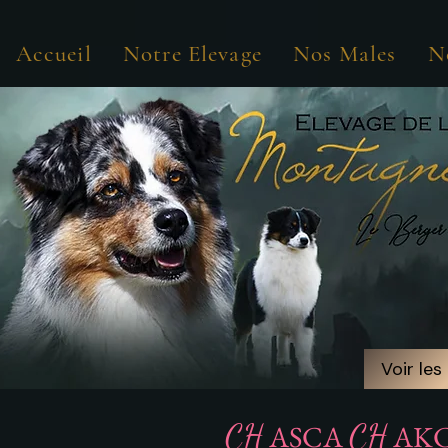
Accueil
Notre Elevage
Nos Males
N
Voir les
Voir les
CH
CH
ASCA
AK