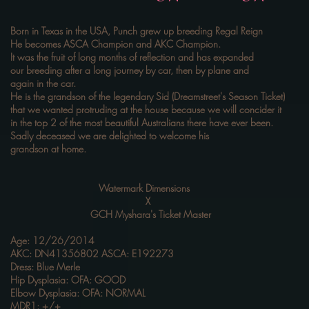
Born in Texas in the USA, Punch grew up breeding Regal Reign
He becomes ASCA Champion and AKC Champion.
It was the fruit of long months of reflection and has expanded
our breeding after a long journey by car, then by plane and
again in the car.
He is the grandson of the legendary Sid (Dreamstreet's Season Ticket)
that we wanted protruding at the house because we will concider it
in the top 2 of the most beautiful Australians there have ever been.
Sadly deceased we are delighted to welcome his
grandson at home.
Watermark Dimensions
X
GCH Myshara's Ticket Master
Age: 12/26/2014
AKC: DN41356802 ASCA: E192273
Dress: Blue Merle
Hip Dysplasia: OFA: GOOD
Elbow Dysplasia: OFA: NORMAL
MDR1: +/+