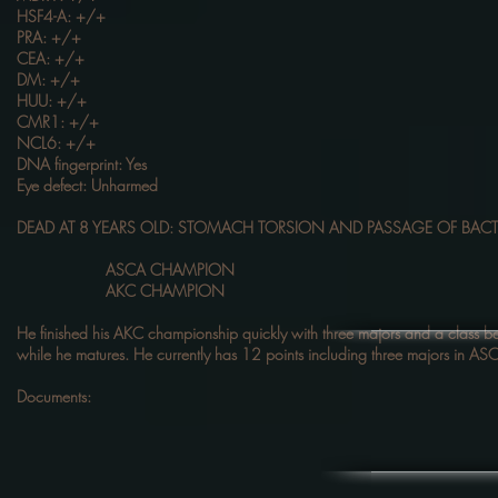
HSF4-A: +/+
PRA: +/+
CEA: +/+
DM: +/+
HUU: +/+
CMR1: +/+
NCL6: +/+
DNA fingerprint: Yes
Eye defect: Unharmed
DEAD AT 8 YEARS OLD: STOMACH TORSION AND PASSAGE OF BACT
ASCA CHAMPION
AKC CHAMPION
He finished his AKC championship quickly with three majors and a class 
while he matures. He currently has 12 points including three majors in ASCA
Documents: