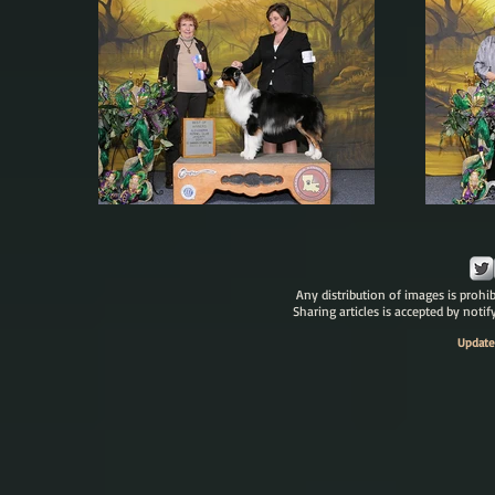
Any distribution of images is prohib
Sharing articles is accepted by noti
Update