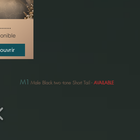
.......
onible
ouvrir
M1
Male Black two
-tone Short Tail
-
AVAILABLE