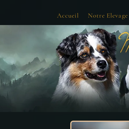
Accueil
Notre Elevage