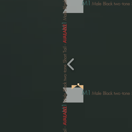
Male Black two
M1
Male Black two
-tone 
M1
AVAILABLE
-
-tone Short Tail
Male Black two
M1
Male Black two
-tone 
M1
AVAILABLE
-