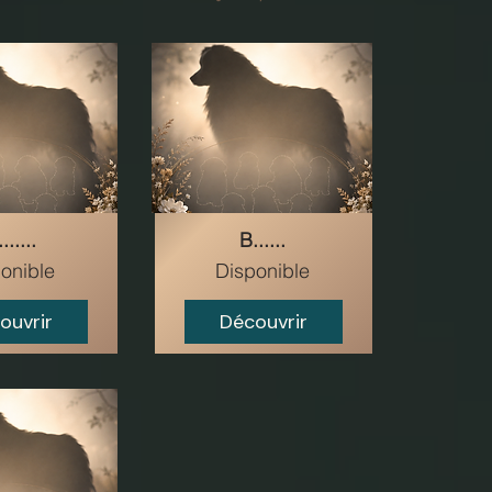
......
B......
onible
Disponible
ouvrir
Découvrir