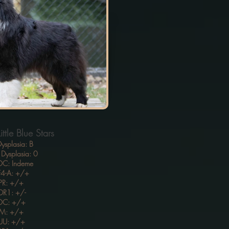
ttle Blue Stars
ysplasia: B
Dysplasia: 0
C: Indeme
4-A: +/+
PR: +/+
R1: +/-
OC: +/+
M: +/+
UU: +/+