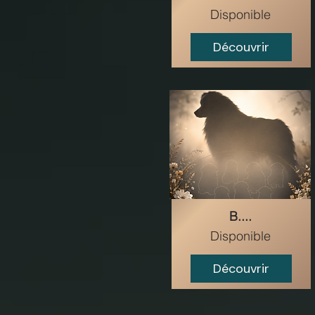
Disponible
Découvrir
B....
Disponible
Découvrir