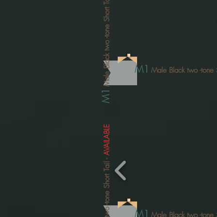
-tone Short Tail
Male Black two
M1
Male Black two
-tone 
M1
AVAILABLE
-
-tone Short Tail
M1
Male Black two
-tone 