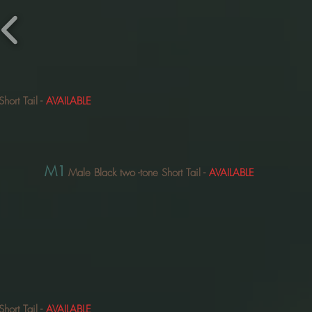
Short Tail
-
AVAILABLE
M1
Male Black two
-tone Short Tail
-
AVAILABLE
Short Tail
-
AVAILABLE