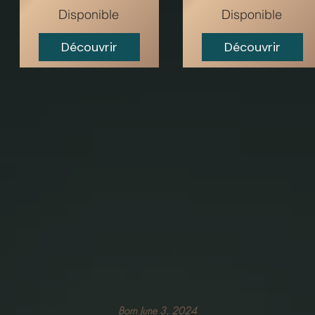
Disponible
Disponible
Découvrir
Découvrir
Born June 3, 2024