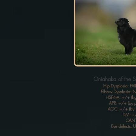
Oniahaka of the S
Hip Dysplasia: FAI
Elbow Dysplasia:
HSF4-A: +/+ (by
APR: +/+ (by p
AOC: +/+ (by 
DM: +
CAN
Eye defects: 