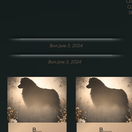
CM
CL
D
Born June 3, 2024
Born June 3, 2024
B....
B......