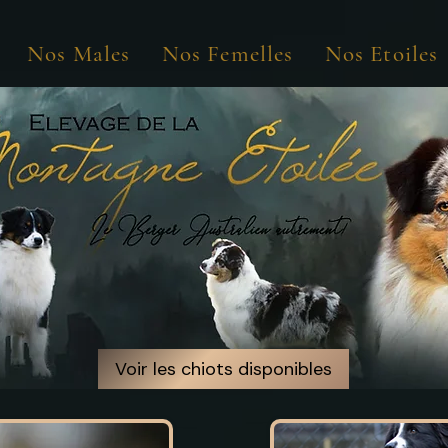
Nos Males
Nos Femelles
Nos Etoiles
Voir les chiots disponibles
Voir les chiots disponibles