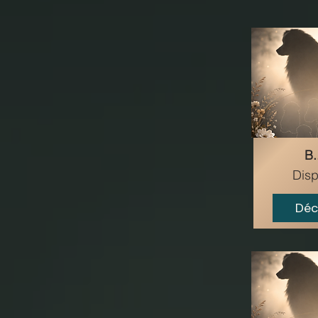
B..
Disp
Déc