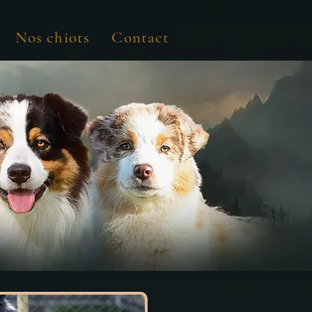
Nos chiots
Contact