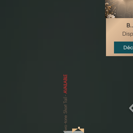
B..
Disp
Déc
AVAILABLE
-
-tone Short Tail