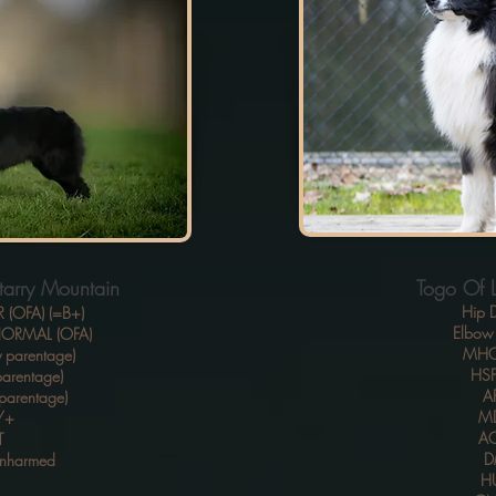
tarry Mountain
Togo Of Li
Hip D
R (OFA) (=B+)
Elbow 
 NORMAL (OFA)
MHO
 parentage)
HSF
arentage)
A
parentage)
MD
/+
A
T
D
Unharmed
H