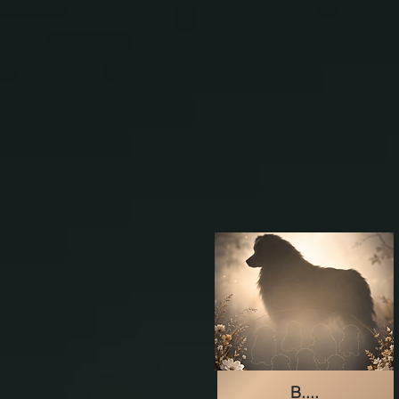
B....