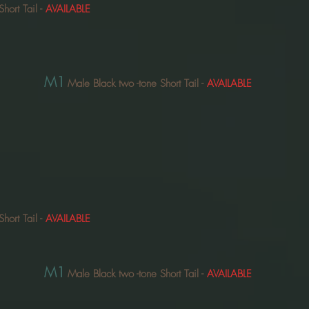
Short Tail
-
AVAILABLE
M1
Male Black two
-tone Short Tail
-
AVAILABLE
Short Tail
-
AVAILABLE
M1
Male Black two
-tone Short Tail
-
AVAILABLE