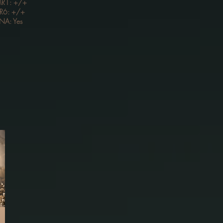
R1: +/+
R6: +/+
NA: Yes