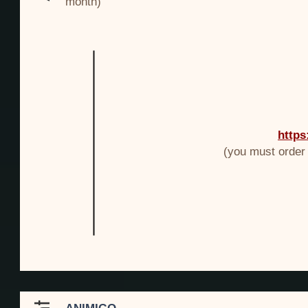
month)
https
(you must order v