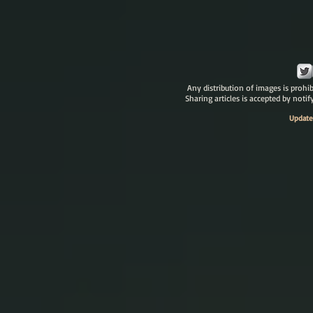
Any distribution of images is prohib
Sharing articles is accepted by noti
Update