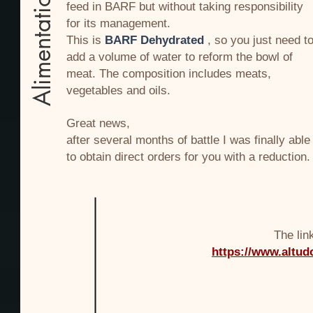
Alimentation
feed in BARF but without taking responsibility
for its management.
This is
BARF Dehydrated
, so you just need t
add a volume of water to reform the bowl of
meat. The composition includes meats,
vegetables and oils.
Great news,
after several months of battle I was finally able
to obtain direct orders for you with a reduction.
The lin
https://www.altud