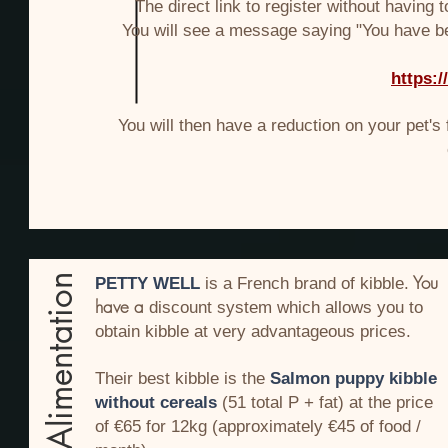
The direct link to register without having 
You will see a message saying "You have be
https:
You will then have a reduction on your pet's 
You
Alimentation
PETTY WELL
is a French brand of kibble.
have a
discount
system
which allows you to
obtain kibble at very advantageous prices.
Their best kibble is the
Salmon puppy kibble
without cereals
(51 total P + fat) at the price
of €65 for 12kg (approximately €45 of food /