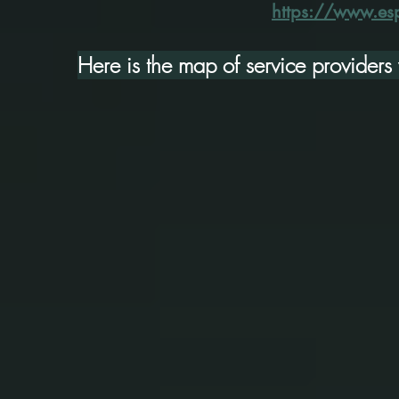
https://www.esp
Here is the map of service provider