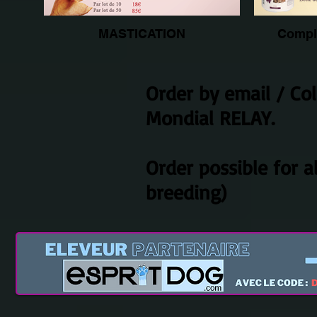
MASTICATION
Compl
Order by email / Co
Mondial RELAY.
Order possible for a
breeding)