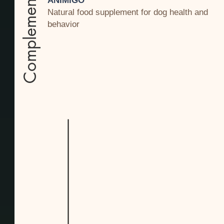
Complement
ANIMIGO
Natural food supplement for dog health and
behavior