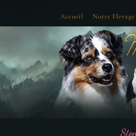
Accueil
Notre Elevage
Sto