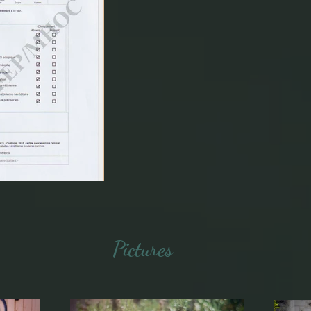
Pictures