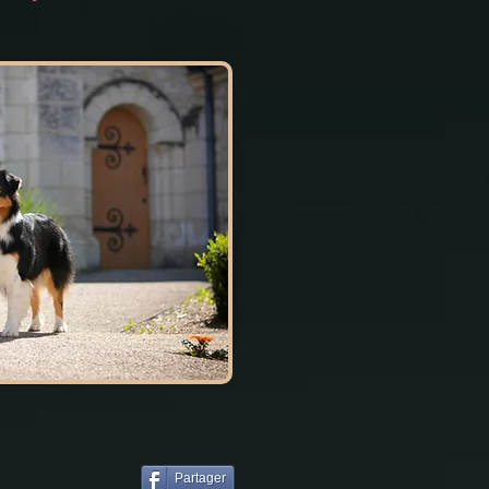
Partager