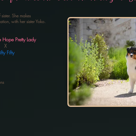
f sister. She makes
ion, with her sister Yoko.
Pretty Lady
X
ifty
ons