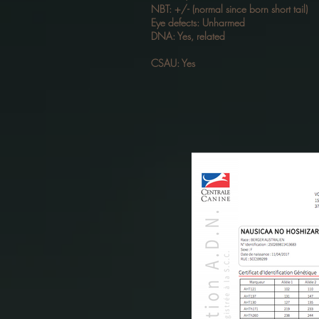
NBT: +/- (normal since born short tail)
Eye defects: Unharmed
DNA: Yes, related
CSAU: Yes