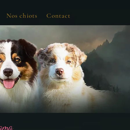
Nos chiots
Contact
Yama