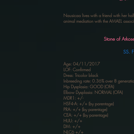
Nausicaa lives with a friend with her hal
animal mediation with the AMAEL associat
Stone of Arkose Hope 
SS. Fifty F
Age: 04/11/2017
LOF: Confirmed
Dress: Tricolor black
Inbreeding rate: 0.36% over 8 generati
Hip Dysplasia: GOOD (OFA)
Elbow Dysplasia: NORMAL (OFA)
MDR1: +/-
HSF4-A: +/+ (by parentage)
PRA: +/+ (by parentage)
CEA: +/+ (by parentage)
HUU: +/+
DM: +/+
NLC6 +/+