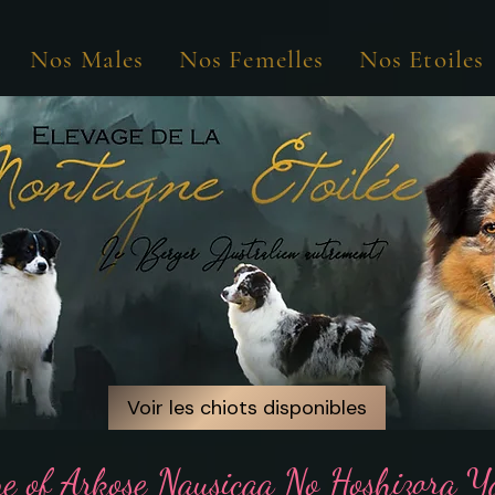
Nos Males
Nos Femelles
Nos Etoiles
Voir les chiots disponibles
Voir les chiots disponibles
ne of Arkose Nausicaa No Hoshizora 