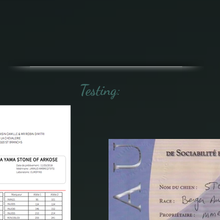
Testing: