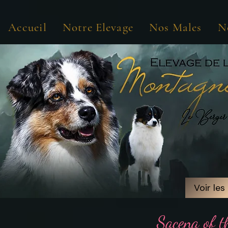
Accueil
Notre Elevage
Nos Males
N
Voir les
Voir les
Sacena of t