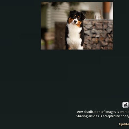
Any distribution of images is prohib
Sharing articles is accepted by noti
Update