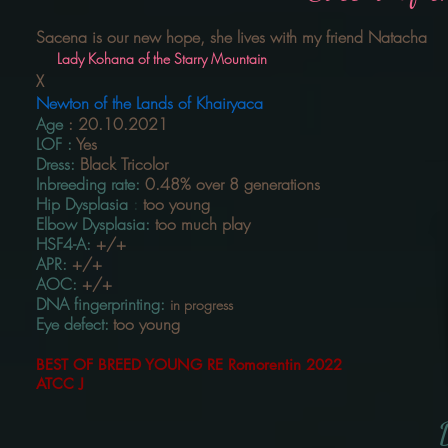
Sacena is our new hope, she lives with my friend Natacha
Lady Kohana of the Starry Mountain
X
Newton of the Lands of Khairyaca
Age
:
20.10.2021
LOF
:
Yes
Dress:
Black Tricolor
Inbreeding rate:
0.48% over 8
generations
Hip Dysplasia
:
too young
Elbow Dysplasia:
too much
play
HSF4-A:
+/+
APR:
+/+
AOC:
+/+
DNA fingerprinting:
in progress
Eye defect:
too young
BEST OF BREED YOUNG RE Romorentin 2022
ATCC
J